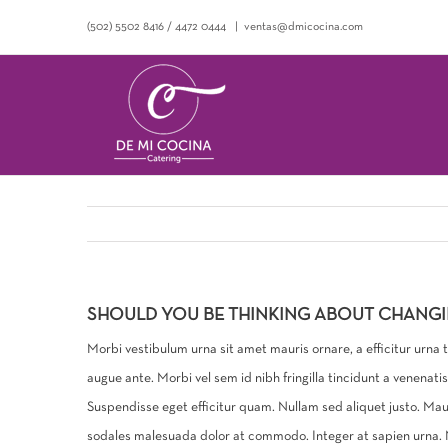
Saltar
(502) 5502 8416
/
4472 0444
|
ventas@dmicocina.com
al
contenido
SHOULD YOU BE THINKING ABOUT CHANG
Morbi vestibulum urna sit amet mauris ornare, a efficitur urna
augue ante. Morbi vel sem id nibh fringilla tincidunt a venenat
Suspendisse eget efficitur quam. Nullam sed aliquet justo. Ma
sodales malesuada dolor at commodo. Integer at sapien urna. Nu