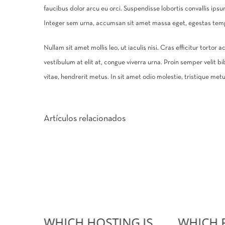
faucibus dolor arcu eu orci. Suspendisse lobortis convallis ips
Integer sem urna, accumsan sit amet massa eget, egestas tempu
Nullam sit amet mollis leo, ut iaculis nisi. Cras efficitur tortor
vestibulum at elit at, congue viverra urna. Proin semper velit bi
vitae, hendrerit metus. In sit amet odio molestie, tristique metus 
Artículos relacionados
WHICH HOSTING IS
WHICH 