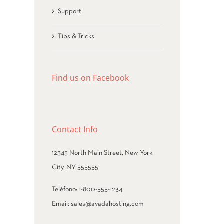
Support
Tips & Tricks
Find us on Facebook
Contact Info
12345 North Main Street, New York
City, NY 555555
Teléfono:
1-800-555-1234
Email:
sales@avadahosting.com