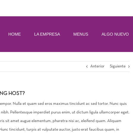
HOME
LA EMPRESA
MENUS
ALGO NUEVO
Anterior
Siguiente
ING HOST?
 tempor. Nulla et quam sed eros maximus tincidunt ac sed tortor. Nunc quis
is nibh. Pellentesque imperdiet purus enim, ut dictum ligula ullamcorper eget.
uris sit amet augue elementum, pharetra nisi ac, eleifend quam. Aliquam
nc tincidunt, turpis at vulputate auctor, justo erat faucibus quam, in