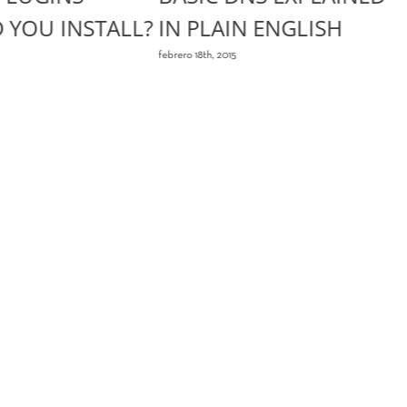
 YOU INSTALL?
IN PLAIN ENGLISH
febrero 18th, 2015
f