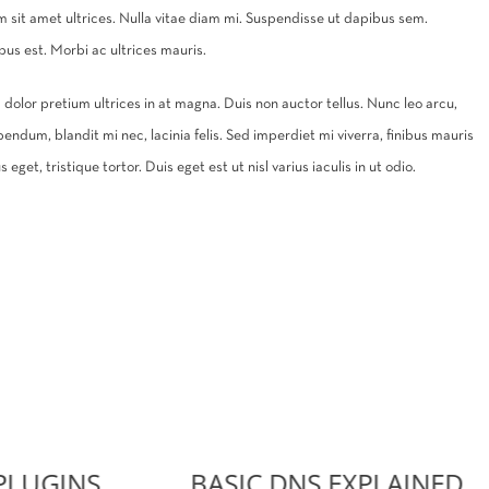
um sit amet ultrices. Nulla vitae diam mi. Suspendisse ut dapibus sem.
s est. Morbi ac ultrices mauris.
 ac dolor pretium ultrices in at magna. Duis non auctor tellus. Nunc leo arcu,
bendum, blandit mi nec, lacinia felis. Sed imperdiet mi viverra, finibus mauris
eget, tristique tortor. Duis eget est ut nisl varius iaculis in ut odio.
PLUGINS
BASIC DNS EXPLAINED