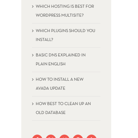
WHICH HOSTING IS BEST FOR
WORDPRESS MULTISITE?
WHICH PLUGINS SHOULD YOU
INSTALL?
BASIC DNS EXPLAINED IN
PLAIN ENGLISH
HOW TO INSTALL A NEW
AVADA UPDATE
HOW BEST TO CLEAN UP AN
OLD DATABASE
HOW TO INSTALL A