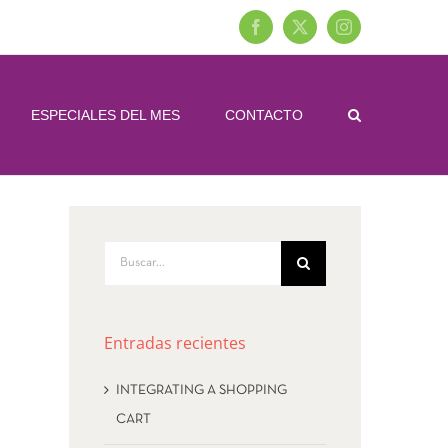
Facebook
X
Instagram
ESPECIALES DEL MES
CONTACTO
Buscar:
Entradas recientes
INTEGRATING A SHOPPING
CART