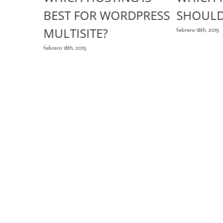
T
BEST FOR WORDPRESS
SHOULD
MULTISITE?
s
febrero 18th, 2015
febrero 18th, 2015