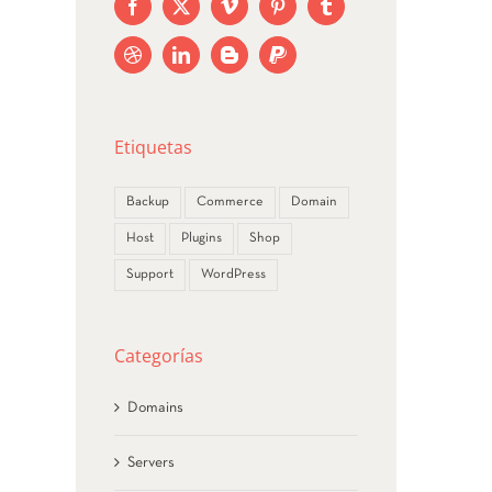
NEW AVADA UPDATE
ebrero 18th, 2015
Etiquetas
Backup
Commerce
Domain
Host
Plugins
Shop
Support
WordPress
Categorías
Domains
Servers